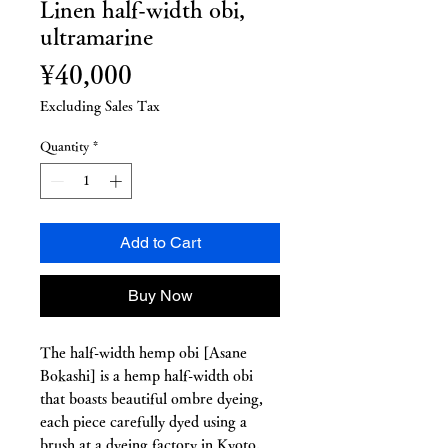
Linen half-width obi,
ultramarine
Price
¥40,000
Excluding Sales Tax
Quantity
*
Add to Cart
Buy Now
The half-width hemp obi [Asane
Bokashi] is a hemp half-width obi
that boasts beautiful ombre dyeing,
each piece carefully dyed using a
brush at a dyeing factory in Kyoto.