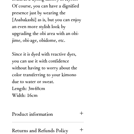
Of course, you can have a dignified
presence just by wearing the
[Asabakashi] as is, but you can enjoy
an even more stylish look by
upgrading the obi area with an obi-
jime, obi-age, obidome, etc.
Since it is dyed with reactive dyes,
you can use it with confidence
without having to worry about the
color transferring to your kimono
due to water or sweat.
Length: 3m40cm
Width: 16cm
Product information
Pure Silk
Returns and Refunds Policy