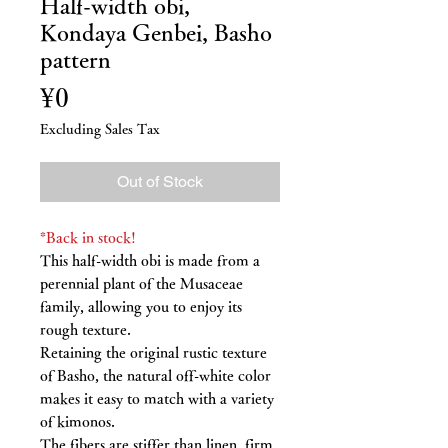
Half-width obi,
Kondaya Genbei, Basho
pattern
Price
¥0
Excluding Sales Tax
Out of Stock
*Back in stock!
This half-width obi is made from a
perennial plant of the Musaceae
family, allowing you to enjoy its
rough texture.
Retaining the original rustic texture
of Basho, the natural off-white color
makes it easy to match with a variety
of kimonos.
The fibers are stiffer than linen, firm,