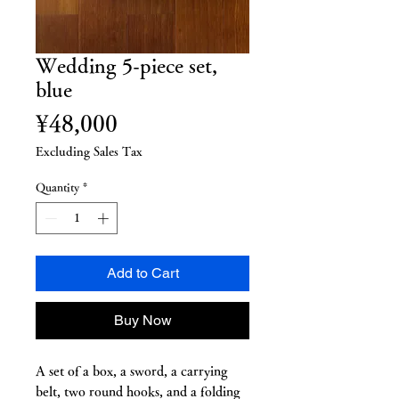
Wedding 5-piece set,
blue
Price
¥48,000
Excluding Sales Tax
Quantity
*
Add to Cart
Buy Now
A set of a box, a sword, a carrying
belt, two round hooks, and a folding