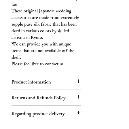
fan
These original Japanese wedding
accessories are made from extremely
supple pure silk fabric that has been
dyed in various colors by skilled
artisans in Kyoto.
We can provide you with unique
items that are not available off-the-
shelf.
Please feel free to contact us.
Product information
Enter the details of the product. In
Returns and Refunds Policy
addition to size, material, and
instructions, explain the product's
Regarding returns
features and recommended points.
Regarding product delivery
Please contact us by email or phone
within 7 days of receiving the product.
Regarding shipping charges
If you receive a defective product, a