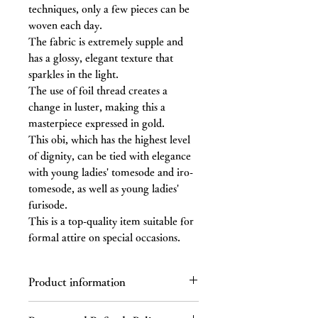
techniques, only a few pieces can be
woven each day.
The fabric is extremely supple and
has a glossy, elegant texture that
sparkles in the light.
The use of foil thread creates a
change in luster, making this a
masterpiece expressed in gold.
This obi, which has the highest level
of dignity, can be tied with elegance
with young ladies' tomesode and iro-
tomesode, as well as young ladies'
furisode.
This is a top-quality item suitable for
formal attire on special occasions.
Product information
Material: Silk (with gold thread)