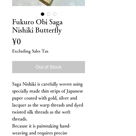
Fukuro Obi Saga
Nishiki Butterfly
Price
¥0
Excluding Sales Tax
Out of Stock
Saga Nishiki is carefully woven using
specially made thin strips of Japanese
paper coated with gold, silver and
lacquer as the warp threads and dyed
twisted silk threads as the weft
threads.
Because it is painstaking hand-
weaving and requires precise