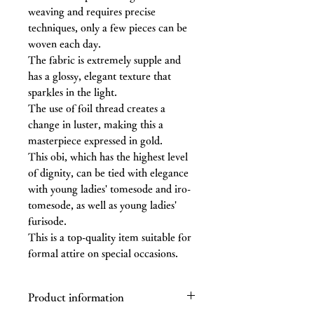
weaving and requires precise
techniques, only a few pieces can be
woven each day.
The fabric is extremely supple and
has a glossy, elegant texture that
sparkles in the light.
The use of foil thread creates a
change in luster, making this a
masterpiece expressed in gold.
This obi, which has the highest level
of dignity, can be tied with elegance
with young ladies' tomesode and iro-
tomesode, as well as young ladies'
furisode.
This is a top-quality item suitable for
formal attire on special occasions.
Product information