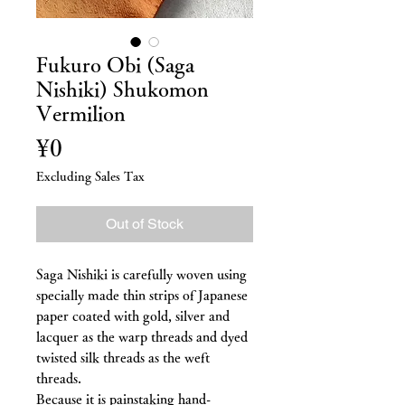
Fukuro Obi (Saga
Nishiki) Shukomon
Vermilion
Price
¥0
Excluding Sales Tax
Out of Stock
Saga Nishiki is carefully woven using
specially made thin strips of Japanese
paper coated with gold, silver and
lacquer as the warp threads and dyed
twisted silk threads as the weft
threads.
Because it is painstaking hand-