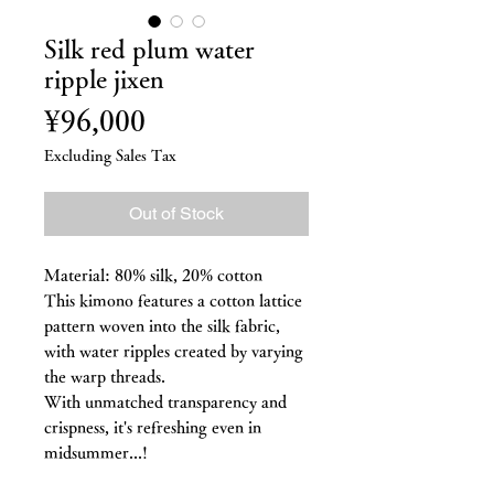
Silk red plum water
ripple jixen
Price
¥96,000
Excluding Sales Tax
Out of Stock
Material: 80% silk, 20% cotton
This kimono features a cotton lattice
pattern woven into the silk fabric,
with water ripples created by varying
the warp threads.
With unmatched transparency and
crispness, it's refreshing even in
midsummer...!