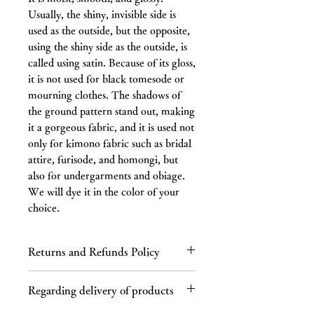
Usually, the shiny, invisible side is
used as the outside, but the opposite,
using the shiny side as the outside, is
called using satin. Because of its gloss,
it is not used for black tomesode or
mourning clothes. The shadows of
the ground pattern stand out, making
it a gorgeous fabric, and it is used not
only for kimono fabric such as bridal
attire, furisode, and homongi, but
also for undergarments and obiage.
We will dye it in the color of your
choice.
Returns and Refunds Policy
Regarding returns
Regarding delivery of products
Please contact us by email or phone
within 7 days of receiving the product.