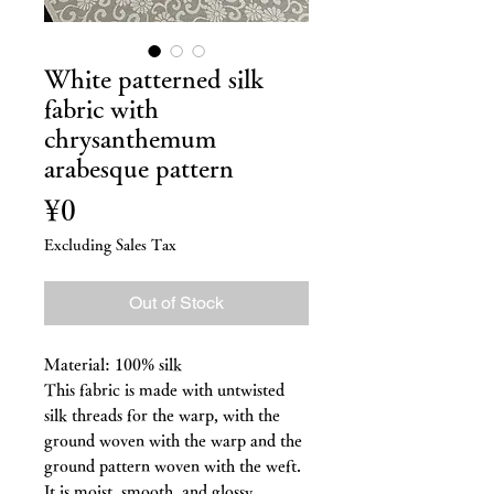
White patterned silk
fabric with
chrysanthemum
arabesque pattern
Price
¥0
Excluding Sales Tax
Out of Stock
Material: 100% silk
This fabric is made with untwisted
silk threads for the warp, with the
ground woven with the warp and the
ground pattern woven with the weft.
It is moist, smooth, and glossy.