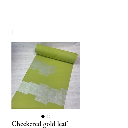
Checkered gold leaf