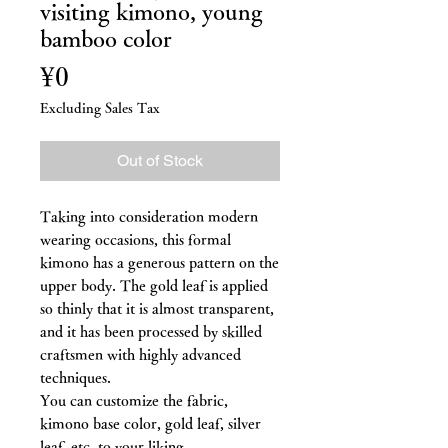
visiting kimono, young
bamboo color
Price
¥0
Excluding Sales Tax
Out of Stock
Taking into consideration modern
wearing occasions, this formal
kimono has a generous pattern on the
upper body. The gold leaf is applied
so thinly that it is almost transparent,
and it has been processed by skilled
craftsmen with highly advanced
techniques.
You can customize the fabric,
kimono base color, gold leaf, silver
leaf, etc. to your liking.