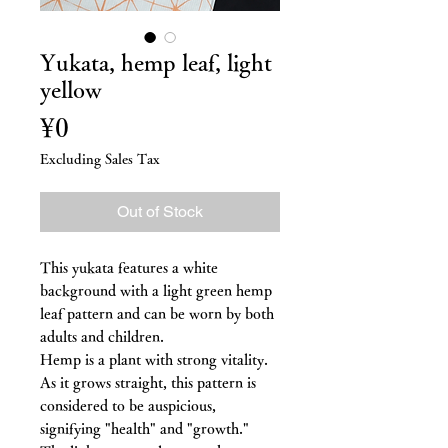
Yukata, hemp leaf, light
yellow
Price
¥0
Excluding Sales Tax
Out of Stock
This yukata features a white
background with a light green hemp
leaf pattern and can be worn by both
adults and children.
Hemp is a plant with strong vitality.
As it grows straight, this pattern is
considered to be auspicious,
signifying "health" and "growth."