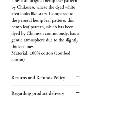
This is an original hemp leaf pattern
by Chikusen, where the dyed white
area looks like stars. Compared to
the general hemp leaf pattern, this
hemp leaf pattern, which has been
dyed by Chikusen continuously, has a
gentle atmosphere due to the slightly
thicker lines.
Material: 100% cotton (combed
cotton)
Returns and Refunds Policy
Regarding returns
Regarding product delivery
Please contact us by email or phone
within 7 days of receiving the product.
Regarding shipping charges
If you receive a defective product, a
If your purchase totals 40,000 yen or
product different from the one you
more (tax included), shipping is free.
ordered, or an incorrect product, we
This product is not available in some
will refund the full cost of the product,
areas, such as Hokkaido and