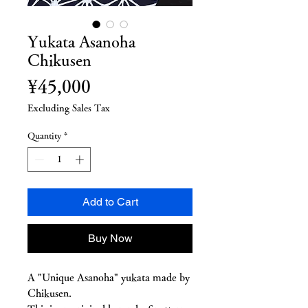
Yukata Asanoha
Chikusen
Price
¥45,000
Excluding Sales Tax
Quantity
*
Add to Cart
Buy Now
A "Unique Asanoha" yukata made by
Chikusen.