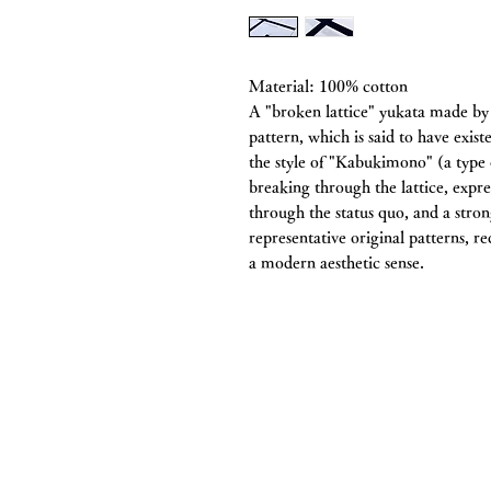
Material: 100% cotton
A "broken lattice" yukata made by
pattern, which is said to have exist
the style of "Kabukimono" (a type o
breaking through the lattice, expr
through the status quo, and a stron
representative original patterns, r
a modern aesthetic sense.
Chitawa Kimono S
Co., Ltd.
5-11 Haruyama-cho, Mizuho-ku, Na