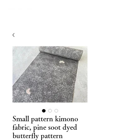
Small pattern kimono
fabric, pine soot dyed
butterfly pattern