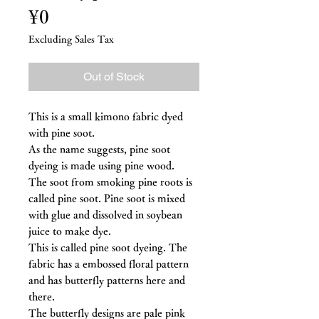
Price
¥0
Excluding Sales Tax
Out of Stock
This is a small kimono fabric dyed
with pine soot.
As the name suggests, pine soot
dyeing is made using pine wood.
The soot from smoking pine roots is
called pine soot. Pine soot is mixed
with glue and dissolved in soybean
juice to make dye.
This is called pine soot dyeing. The
fabric has a embossed floral pattern
and has butterfly patterns here and
there.
The butterfly designs are pale pink