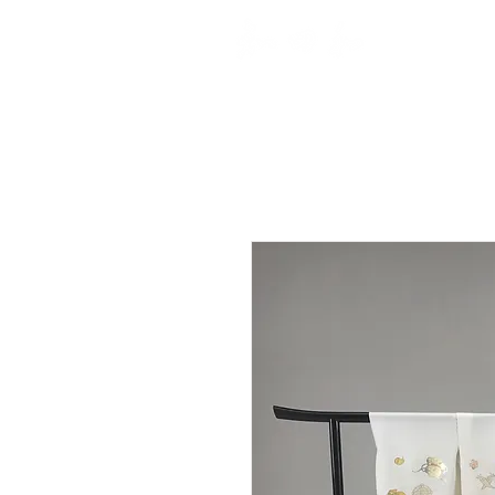
top
A