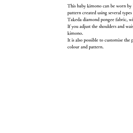
This baby kimono can be worn by bo
pattern created using several types 
Takeda diamond pongee fabric, wit
If you adjust the shoulders and wai
kimono.
It is also possible to customise the
colour and pattern.
Chitawa Kimono S
Co., Ltd.
5-11 Haruyama-cho, Mizuho-ku, Na
TEL 052-831-6514
FAX: 052-831-6573
MAIL
info@chitawa.jp