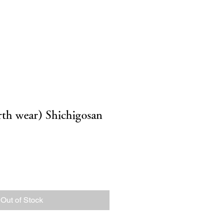
g
inquiry
オンライン予約
irth wear) Shichigosan
Out of Stock