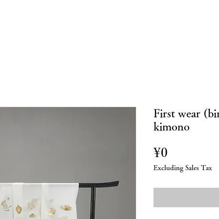
bout Us
Custom made
Repairs
Online Store
Blo
First wear (b
kimono
Price
¥0
Excluding Sales Tax