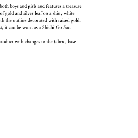
following reasons:
th boys and girls and features a treasure
will be processed o
If the product is used 
delayed. Thank you f
of gold and silver leaf on a shiny white
If the product is scr
h the outline decorated with raised gold.
If more than 8 days 
st, it can be worn as a Shichi-Go-San
arrived
Items that are in a s
being sold again (inc
 product with changes to the fabric, base
etc.)
If the item has been 
customer
About refund method
In case of convenienc
Cases where the caus
defective product or 
tore
delivered, or when the
After confirming the 
will transfer the tota
goya 467-0024
・
トップページ
and shipping fee, to 
In case of return du
・
私たちについて
"Customer reasons" r
・
お誂え
above "Store reasons
・
お直し