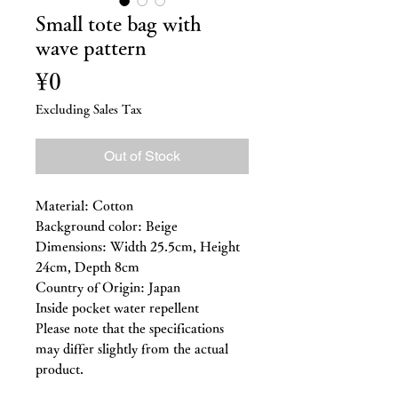
Small tote bag with
wave pattern
Price
¥0
Excluding Sales Tax
Out of Stock
Material: Cotton
Background color: Beige
Dimensions: Width 25.5cm, Height
24cm, Depth 8cm
Country of Origin: Japan
Inside pocket water repellent
Please note that the specifications
may differ slightly from the actual
product.