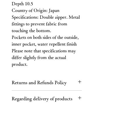
Depth 10.5
Country of Origin: Japan
Specifications: Double zipper. Metal
fittings to prevent fabric from
touching the bottom.
Pockets on both sides of the outside,
inner pocket, water repellent finish
Please note that specifications may
differ slightly from the actual
product.
Returns and Refunds Policy
Regarding returns
Regarding delivery of products
Please contact us by email or phone
within 7 days of receiving the product.
Regarding shipping charges
If you receive a defective product, a
If your purchase totals 40,000 yen or
product different from the one you
more (tax included), shipping is free.
ordered, or an incorrect product, we
This product is not available in some
will refund the full cost of the product,