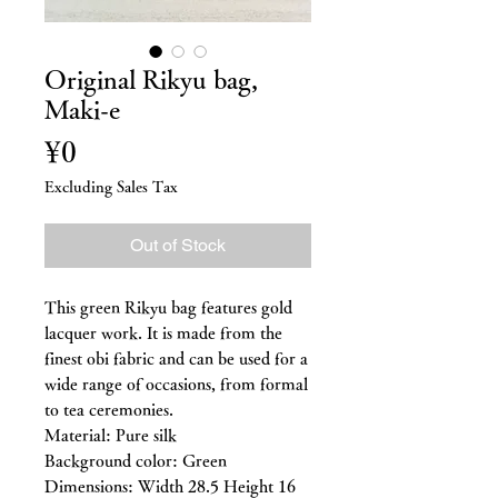
Original Rikyu bag,
Maki-e
Price
¥0
Excluding Sales Tax
Out of Stock
This green Rikyu bag features gold
lacquer work. It is made from the
finest obi fabric and can be used for a
wide range of occasions, from formal
to tea ceremonies.
Material: Pure silk
Background color: Green
Dimensions: Width 28.5 Height 16