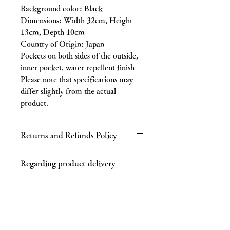
Background color: Black
Dimensions: Width 32cm, Height
13cm, Depth 10cm
Country of Origin: Japan
Pockets on both sides of the outside,
inner pocket, water repellent finish
Please note that specifications may
differ slightly from the actual
product.
Returns and Refunds Policy
Regarding returns
Regarding product delivery
Please contact us by email or phone
within 7 days of receiving the product.
Regarding shipping charges
If you receive a defective product, a
If your purchase totals 40,000 yen or
product different from the one you
more (tax included), shipping is free.
ordered, or an incorrect product, we
This product is not available in some
will refund the full cost of the product,
areas, such as Hokkaido and
including the cost of return shipping,