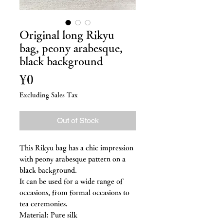
Original long Rikyu
bag, peony arabesque,
black background
Price
¥0
Excluding Sales Tax
Out of Stock
This Rikyu bag has a chic impression
with peony arabesque pattern on a
black background.
It can be used for a wide range of
occasions, from formal occasions to
tea ceremonies.
Material: Pure silk