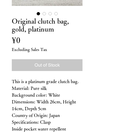
Original clutch bag,
gold, platinum
Price
¥0
Excluding Sales Tax
Out of Stock
This is a platinum grade clutch bag.
Material: Pure silk
Background color: White
Dimensions: Width 26cm, Height
14cm, Depth 5cm
Country of Origin: Japan
Specifications: Clasp
Inside pocket water repellent