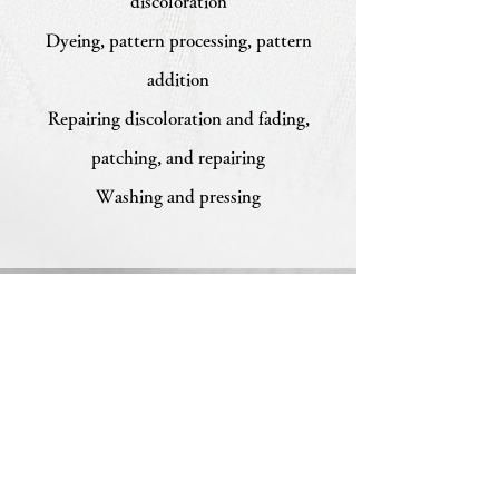
discoloration
Dyeing, pattern processing, pattern
addition
Repairing discoloration and fading,
patching, and repairing
Washing and pressing
Chitawa Kimono Store Co.,
Ltd.
5-11 Haruyama-cho, Mizuho-ku, Nagoya
467-
0024
TEL
052-831-6514
FAX:
052-831-6573