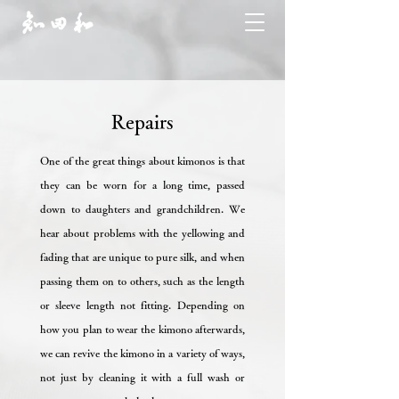
Repairs
One of the great things about kimonos is that
they can be worn for a long time, passed
down to daughters and grandchildren. We
hear about problems with the yellowing and
fading that are unique to pure silk, and when
passing them on to others, such as the length
or sleeve length not fitting. Depending on
how you plan to wear the kimono afterwards,
we can revive the kimono in a variety of ways,
not just by cleaning it with a full wash or