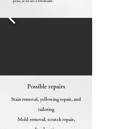
press, as we are a wholesaler.
Possible repairs
Stain removal, yellowing repair, and
tailoring
Mold removal, scratch repair,